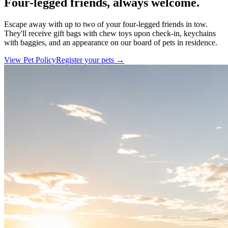
Four-legged friends, always welcome.
Escape away with up to two of your four-legged friends in tow.
They'll receive gift bags with chew toys upon check-in, keychains
with baggies, and an appearance on our board of pets in residence.
View Pet Policy
Register your pets →