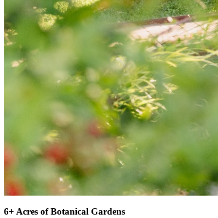
6+ Acres of Botanical Gardens