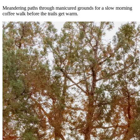
Meandering paths through manicured grounds for a slow morning
coffee walk before the trails get warm.