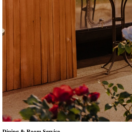
Dining & Room Service