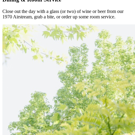
Close out the day with a glass (or two) of wine or beer from our
1970 Airstream, grab a bite, or order up some room service.