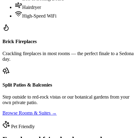
Hairdryer
High-Speed WiFi
Brick Fireplaces
Crackling fireplaces in most rooms — the perfect finale to a Sedona
day.
Split Patios & Balconies
Step outside to red-rock vistas or our botanical gardens from your
own private patio.
Browse Rooms & Suites →
Pet Friendly