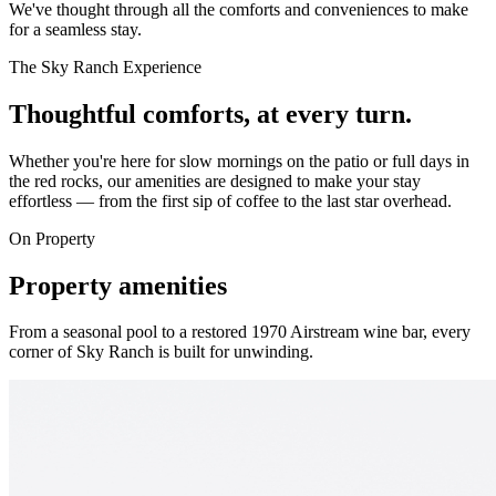
We've thought through all the comforts and conveniences to make
for a seamless stay.
The Sky Ranch Experience
Thoughtful comforts, at every turn.
Whether you're here for slow mornings on the patio or full days in
the red rocks, our amenities are designed to make your stay
effortless — from the first sip of coffee to the last star overhead.
On Property
Property amenities
From a seasonal pool to a restored 1970 Airstream wine bar, every
corner of Sky Ranch is built for unwinding.