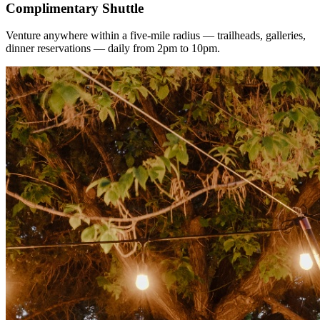
Complimentary Shuttle
Venture anywhere within a five-mile radius — trailheads, galleries,
dinner reservations — daily from 2pm to 10pm.