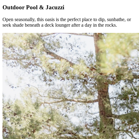
Outdoor Pool & Jacuzzi
Open seasonally, this oasis is the perfect place to dip, sunbathe, or
seek shade beneath a deck lounger after a day in the rocks.