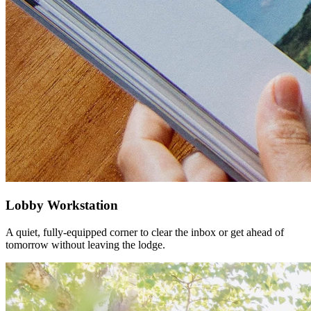
Lobby Workstation
A quiet, fully-equipped corner to clear the inbox or get ahead of
tomorrow without leaving the lodge.