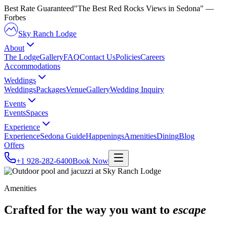
Best Rate Guaranteed
"The Best Red Rocks Views in Sedona"
—
Forbes
Sky Ranch Lodge
About
The Lodge
Gallery
FAQ
Contact Us
Policies
Careers
Accommodations
Weddings
Weddings
Packages
Venue
Gallery
Wedding Inquiry
Events
Events
Spaces
Experience
Experience
Sedona Guide
Happenings
Amenities
Dining
Blog
Offers
+1 928-282-6400
Book Now
Amenities
Crafted for the way you want to
escape