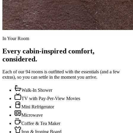
In Your Room
Every cabin-inspired comfort,
considered.
Each of our 94 rooms is outfitted with the essentials (and a few
extras), so you can settle in the moment you arrive.
Walk-In Shower
TV with Pay-Per-View Movies
Mini Refrigerator
Microwave
Coffee & Tea Maker
Iron & Ironing Board