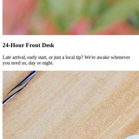
24-Hour Front Desk
Late arrival, early start, or just a local tip? We're awake whenever
you need us, day or night.