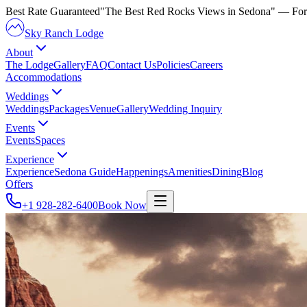
Best Rate Guaranteed
"The Best Red Rocks Views in Sedona"
— For
Sky Ranch Lodge
About
The Lodge
Gallery
FAQ
Contact Us
Policies
Careers
Accommodations
Weddings
Weddings
Packages
Venue
Gallery
Wedding Inquiry
Events
Events
Spaces
Experience
Experience
Sedona Guide
Happenings
Amenities
Dining
Blog
Offers
+1 928-282-6400
Book Now