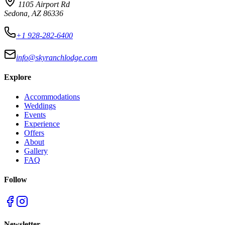
1105 Airport Rd
Sedona, AZ 86336
+1 928-282-6400
info@skyranchlodge.com
Explore
Accommodations
Weddings
Events
Experience
Offers
About
Gallery
FAQ
Follow
Newsletter