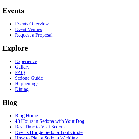
Events
Events Overview
Event Venues
Request a Proposal
Explore
Experience
Gallery
FAQ
Sedona Guide
Happenings
Dining
Blog
Blog Home
48 Hours in Sedona with Your Dog
Best Time to Visit Sedona
Devil's Bridge Sedona Trail Guide
How to Plan a Sedona Wedding