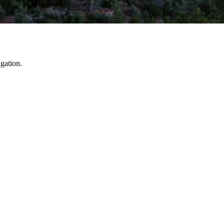
gation.