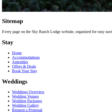
Sitemap
Every page on the Sky Ranch Lodge website, organized for easy navi
Stay
Home
Accommodations
Amenities
Offers & Deals
Book Your Stay
Weddings
Weddings Overview
Wedding Venues
Wedding Packages
Wedding Gallery
Request a Proposal