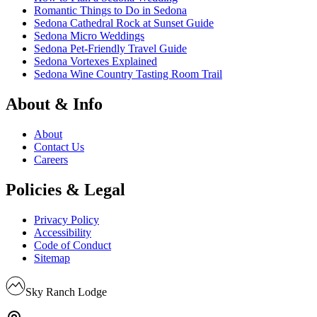
Romantic Things to Do in Sedona
Sedona Cathedral Rock at Sunset Guide
Sedona Micro Weddings
Sedona Pet-Friendly Travel Guide
Sedona Vortexes Explained
Sedona Wine Country Tasting Room Trail
About & Info
About
Contact Us
Careers
Policies & Legal
Privacy Policy
Accessibility
Code of Conduct
Sitemap
Sky Ranch Lodge