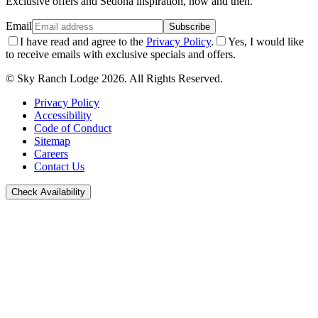
Exclusive offers and Sedona inspiration, now and then.
Email
Subscribe
I have read and agree to the
Privacy Policy
.
Yes, I would like
to receive emails with exclusive specials and offers.
© Sky Ranch Lodge 2026. All Rights Reserved.
Privacy Policy
Accessibility
Code of Conduct
Sitemap
Careers
Contact Us
Check Availability