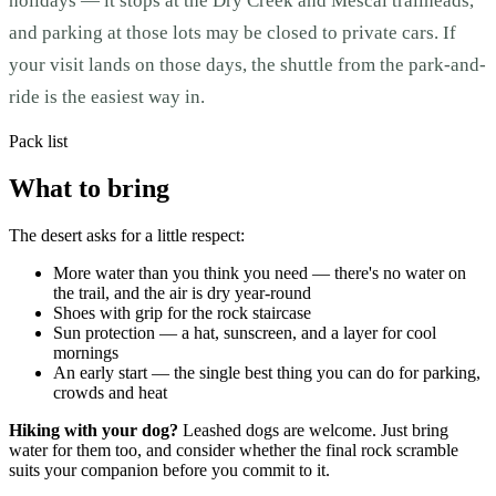
holidays — it stops at the Dry Creek and Mescal trailheads,
and parking at those lots may be closed to private cars. If
your visit lands on those days, the shuttle from the park-and-
ride is the easiest way in.
Pack list
What to bring
The desert asks for a little respect:
More water than you think you need — there's no water on
the trail, and the air is dry year-round
Shoes with grip for the rock staircase
Sun protection — a hat, sunscreen, and a layer for cool
mornings
An early start — the single best thing you can do for parking,
crowds and heat
Hiking with your dog?
Leashed dogs are welcome. Just bring
water for them too, and consider whether the final rock scramble
suits your companion before you commit to it.