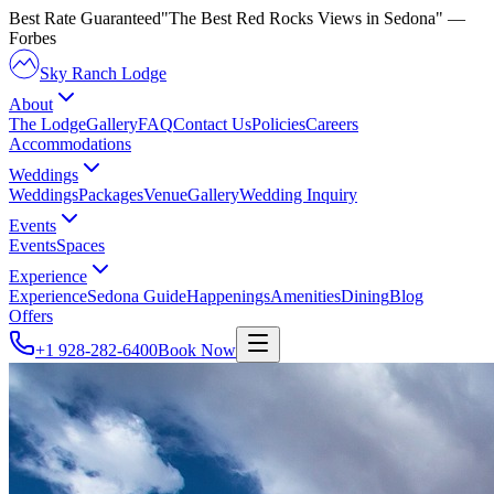
Best Rate Guaranteed
"The Best Red Rocks Views in Sedona"
—
Forbes
Sky Ranch Lodge
About
The Lodge
Gallery
FAQ
Contact Us
Policies
Careers
Accommodations
Weddings
Weddings
Packages
Venue
Gallery
Wedding Inquiry
Events
Events
Spaces
Experience
Experience
Sedona Guide
Happenings
Amenities
Dining
Blog
Offers
+1 928-282-6400
Book Now