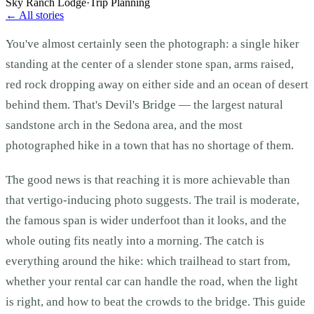
Sky Ranch Lodge
·
Trip Planning
← All stories
You've almost certainly seen the photograph: a single hiker
standing at the center of a slender stone span, arms raised,
red rock dropping away on either side and an ocean of desert
behind them. That's Devil's Bridge — the largest natural
sandstone arch in the Sedona area, and the most
photographed hike in a town that has no shortage of them.
The good news is that reaching it is more achievable than
that vertigo-inducing photo suggests. The trail is moderate,
the famous span is wider underfoot than it looks, and the
whole outing fits neatly into a morning. The catch is
everything around the hike: which trailhead to start from,
whether your rental car can handle the road, when the light
is right, and how to beat the crowds to the bridge. This guide