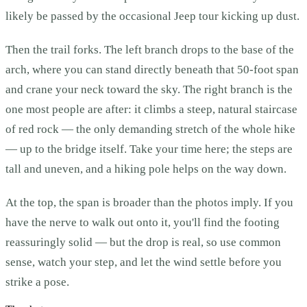
likely be passed by the occasional Jeep tour kicking up dust.
Then the trail forks. The left branch drops to the base of the
arch, where you can stand directly beneath that 50-foot span
and crane your neck toward the sky. The right branch is the
one most people are after: it climbs a steep, natural staircase
of red rock — the only demanding stretch of the whole hike
— up to the bridge itself. Take your time here; the steps are
tall and uneven, and a hiking pole helps on the way down.
At the top, the span is broader than the photos imply. If you
have the nerve to walk out onto it, you'll find the footing
reassuringly solid — but the drop is real, so use common
sense, watch your step, and let the wind settle before you
strike a pose.