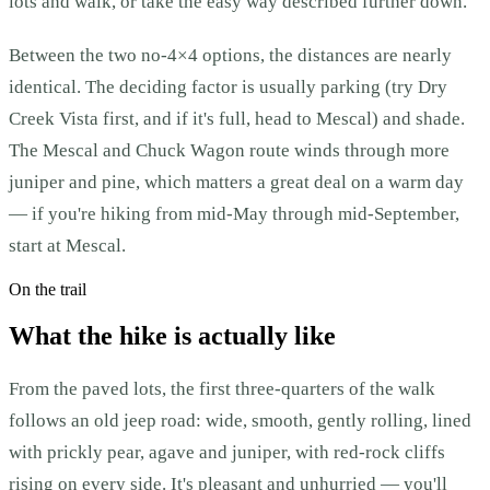
lots and walk, or take the easy way described further down.
Between the two no-4×4 options, the distances are nearly
identical. The deciding factor is usually parking (try Dry
Creek Vista first, and if it's full, head to Mescal) and shade.
The Mescal and Chuck Wagon route winds through more
juniper and pine, which matters a great deal on a warm day
— if you're hiking from mid-May through mid-September,
start at Mescal.
On the trail
What the hike is actually like
From the paved lots, the first three-quarters of the walk
follows an old jeep road: wide, smooth, gently rolling, lined
with prickly pear, agave and juniper, with red-rock cliffs
rising on every side. It's pleasant and unhurried — you'll