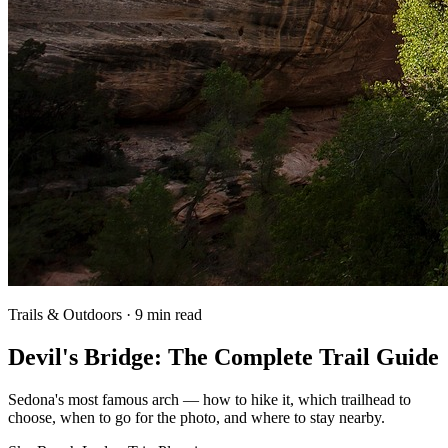
Trails & Outdoors · 9 min read
Devil's Bridge: The Complete Trail Guide
Sedona's most famous arch — how to hike it, which trailhead to
choose, when to go for the photo, and where to stay nearby.