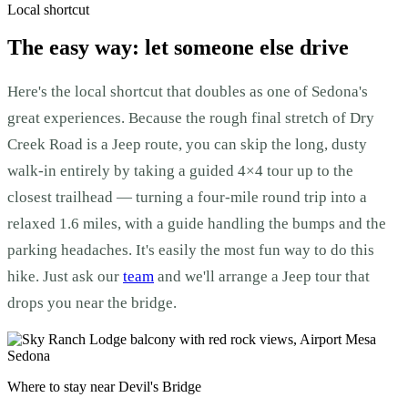
Local shortcut
The easy way: let someone else drive
Here's the local shortcut that doubles as one of Sedona's
great experiences. Because the rough final stretch of Dry
Creek Road is a Jeep route, you can skip the long, dusty
walk-in entirely by taking a guided 4×4 tour up to the
closest trailhead — turning a four-mile round trip into a
relaxed 1.6 miles, with a guide handling the bumps and the
parking headaches. It's easily the most fun way to do this
hike. Just ask our
team
and we'll arrange a Jeep tour that
drops you near the bridge.
Where to stay near Devil's Bridge