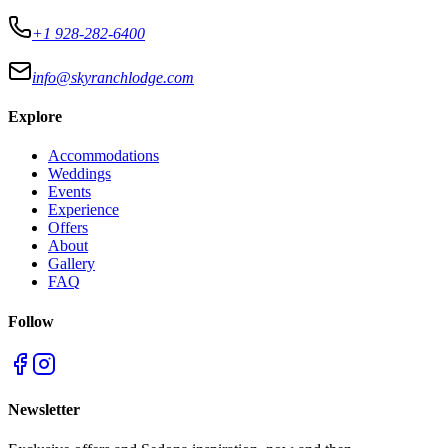
+1 928-282-6400
info@skyranchlodge.com
Explore
Accommodations
Weddings
Events
Experience
Offers
About
Gallery
FAQ
Follow
Newsletter