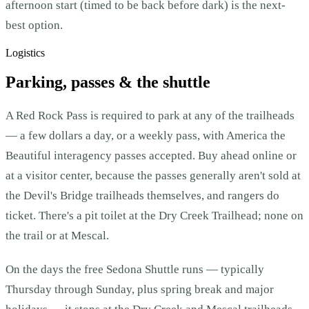
afternoon start (timed to be back before dark) is the next-
best option.
Logistics
Parking, passes & the shuttle
A Red Rock Pass is required to park at any of the trailheads
— a few dollars a day, or a weekly pass, with America the
Beautiful interagency passes accepted. Buy ahead online or
at a visitor center, because the passes generally aren't sold at
the Devil's Bridge trailheads themselves, and rangers do
ticket. There's a pit toilet at the Dry Creek Trailhead; none on
the trail or at Mescal.
On the days the free Sedona Shuttle runs — typically
Thursday through Sunday, plus spring break and major