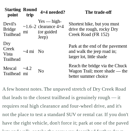
Starting
Round
4×4 needed?
The trade-off
point
trip
Yes — high-
Devil's
Shortest hike, but you must
~1.6–2
clearance 4×4
Bridge
drive the rough, rocky Dry
mi
(or guided
Trailhead
Creek Road (FR 152)
Jeep)
Dry
Park at the end of the pavement
Creek
~4 mi
No
and walk the jeep road in;
Vista
larger lot, little shade
Trailhead
Reach the bridge via the Chuck
Mescal
~4.2
No
Wagon Trail; more shade — the
Trailhead
mi
better summer choice
A few honest notes. The unpaved stretch of Dry Creek Road
that leads to the closest trailhead is genuinely rough — it
requires real high clearance and four-wheel drive, and it's
not the place to test a standard SUV or rental car. If you don't
have the right vehicle, don't force it; park at one of the paved