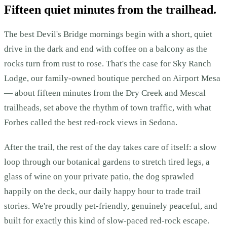
Fifteen quiet minutes from the trailhead.
The best Devil's Bridge mornings begin with a short, quiet
drive in the dark and end with coffee on a balcony as the
rocks turn from rust to rose. That's the case for Sky Ranch
Lodge, our family-owned boutique perched on Airport Mesa
— about fifteen minutes from the Dry Creek and Mescal
trailheads, set above the rhythm of town traffic, with what
Forbes called the best red-rock views in Sedona.
After the trail, the rest of the day takes care of itself: a slow
loop through our botanical gardens to stretch tired legs, a
glass of wine on your private patio, the dog sprawled
happily on the deck, our daily happy hour to trade trail
stories. We're proudly pet-friendly, genuinely peaceful, and
built for exactly this kind of slow-paced red-rock escape.