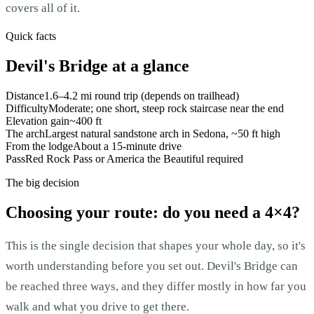
covers all of it.
Quick facts
Devil's Bridge at a glance
Distance
1.6–4.2 mi round trip (depends on trailhead)
Difficulty
Moderate; one short, steep rock staircase near the end
Elevation gain
~400 ft
The arch
Largest natural sandstone arch in Sedona, ~50 ft high
From the lodge
About a 15-minute drive
Pass
Red Rock Pass or America the Beautiful required
The big decision
Choosing your route: do you need a 4×4?
This is the single decision that shapes your whole day, so it's
worth understanding before you set out. Devil's Bridge can
be reached three ways, and they differ mostly in how far you
walk and what you drive to get there.