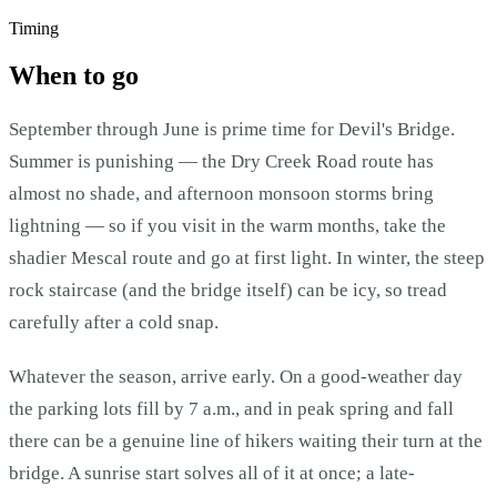
Timing
When to go
September through June is prime time for Devil's Bridge.
Summer is punishing — the Dry Creek Road route has
almost no shade, and afternoon monsoon storms bring
lightning — so if you visit in the warm months, take the
shadier Mescal route and go at first light. In winter, the steep
rock staircase (and the bridge itself) can be icy, so tread
carefully after a cold snap.
Whatever the season, arrive early. On a good-weather day
the parking lots fill by 7 a.m., and in peak spring and fall
there can be a genuine line of hikers waiting their turn at the
bridge. A sunrise start solves all of it at once; a late-