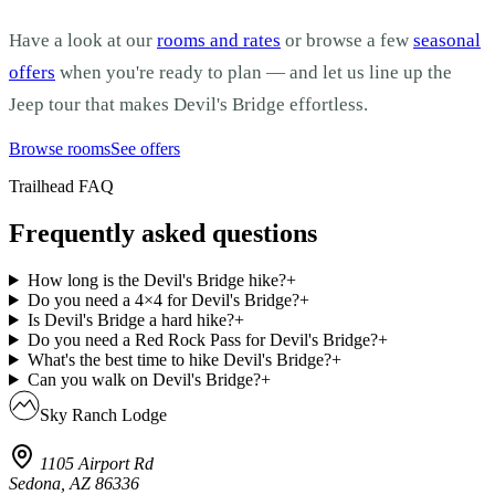
Have a look at our
rooms and rates
or browse a few
seasonal
offers
when you're ready to plan — and let us line up the
Jeep tour that makes Devil's Bridge effortless.
Browse rooms
See offers
Trailhead FAQ
Frequently asked questions
How long is the Devil's Bridge hike?
+
Do you need a 4×4 for Devil's Bridge?
+
Is Devil's Bridge a hard hike?
+
Do you need a Red Rock Pass for Devil's Bridge?
+
What's the best time to hike Devil's Bridge?
+
Can you walk on Devil's Bridge?
+
Sky Ranch Lodge
1105 Airport Rd
Sedona, AZ 86336