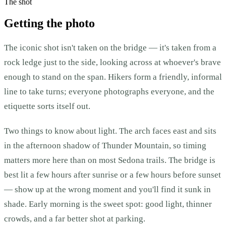
The shot
Getting the photo
The iconic shot isn't taken on the bridge — it's taken from a
rock ledge just to the side, looking across at whoever's brave
enough to stand on the span. Hikers form a friendly, informal
line to take turns; everyone photographs everyone, and the
etiquette sorts itself out.
Two things to know about light. The arch faces east and sits
in the afternoon shadow of Thunder Mountain, so timing
matters more here than on most Sedona trails. The bridge is
best lit a few hours after sunrise or a few hours before sunset
— show up at the wrong moment and you'll find it sunk in
shade. Early morning is the sweet spot: good light, thinner
crowds, and a far better shot at parking.